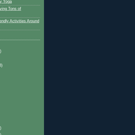
y Yoga
ving Tons of
endly Activities Around
)
8)
)