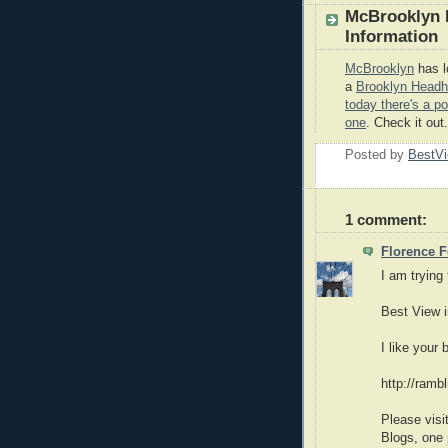
McBrooklyn H
Information
McBrooklyn
has lo
a
Brooklyn Headh
today there's a p
one
. Check it out.
Posted by
BestVi
1 comment:
Florence F
I am trying
Best View 
I like your
http://ramb
Please visi
Blogs, one p