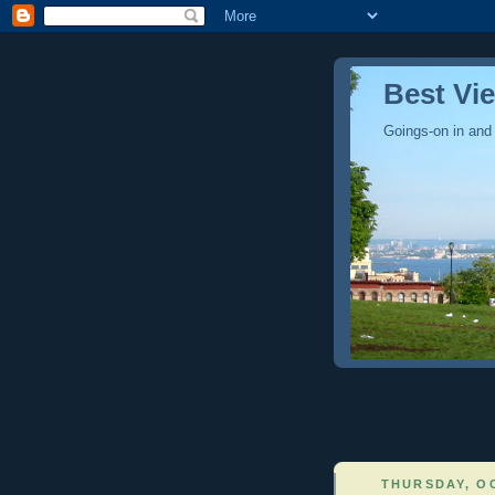
Best Vi
Goings-on in and
THURSDAY, OC