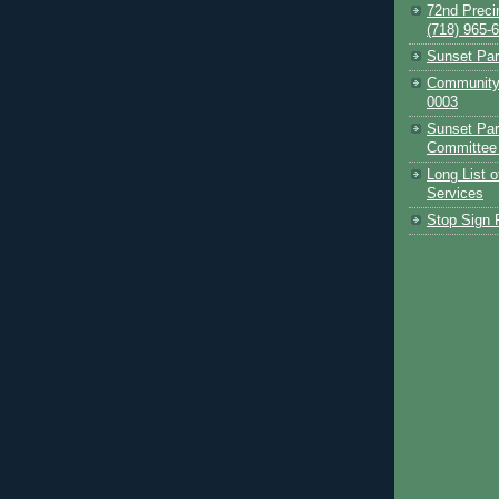
72nd Preci
(718) 965-
Sunset Pa
Community 
0003
Sunset Par
Committee
Long List 
Services
Stop Sign P