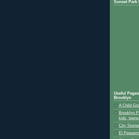
Sunset Park 
Useful Pages
Brooklyn
A Child Gr
Brooklyn Pu
kids, teens
City Stomp
El Pequeno