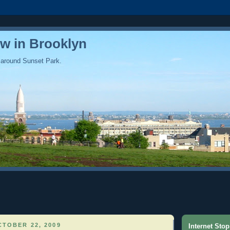
ew in Brooklyn
 around Sunset Park.
TOBER 22, 2009
Internet Stop