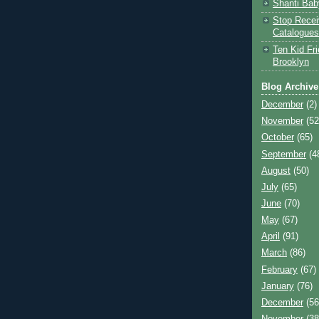
Shanti Bab
Stop Recei
Catalogues
Ten Kid Fri
Brooklyn
Blog Archive
December
(2)
November
(52
October
(65)
September
(4
August
(50)
July
(65)
June
(70)
May
(67)
April
(91)
March
(86)
February
(67)
January
(76)
December
(56