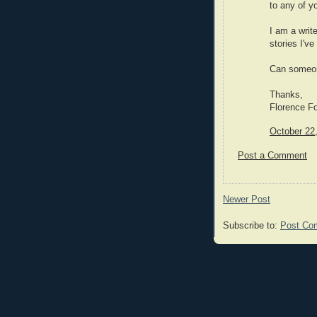
to any of y
I am a writ
stories I'v
Can someon
Thanks,
Florence Fo
October 22
Post a Comment
Newer Post
Subscribe to:
Post Co