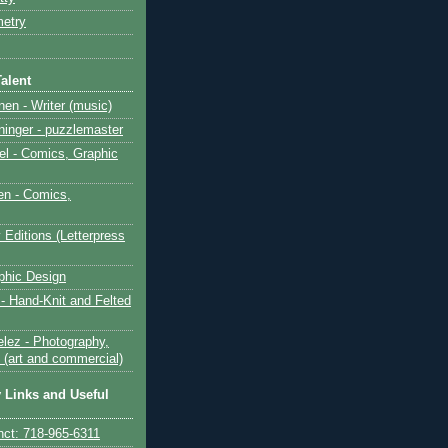
etry
alent
en - Writer (music)
inger - puzzlemaster
el - Comics, Graphic
n - Comics,
 Editions (Letterpress
aphic Design
 - Hand-Knit and Felted
lez - Photography,
 (art and commercial)
y Links and Useful
nct: 718-965-6311