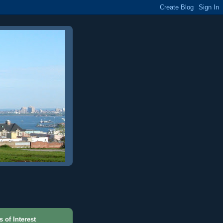
s of Interest