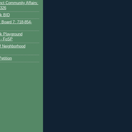
nct Community Affairs:
6326
rk BID
Board 7: 718-854-
k Playground
 - FoSP
of Neighborhood
etition