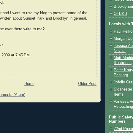
ou.
Brooklynom
er and I want to use my blog to present some of the
OTBKB
e written about Sunset Park and Brooklyn in general.
Locals with T
e over there write to me?
Paul Pelkon
Morgan Don
is
Jessica Ab
Novels
, 2009 at 7:45 PM
Matt Madde
Illustration
Peter Kruty
Printing)
Jofolio Gr
Home
Older Post
Sloanester
Items
mments (Atom)
Vanessa Ve
Retouching
Public Safet
Numbers
72nd Preci