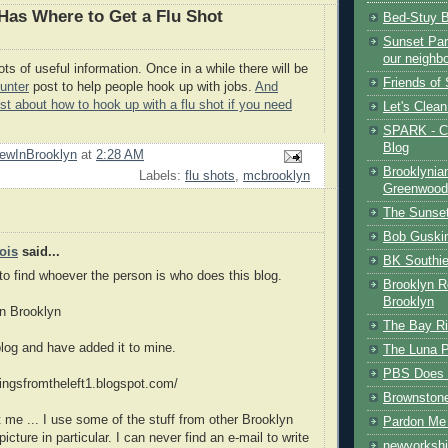
as Where to Get a Flu Shot
Bed-Stuy 
Sunset Park
our neighb
ts of useful information. Once in a while there will be
Friends of
unter
post to help people hook up with jobs.
And
ost about how to hook up with a flu shot if you need
Let's Clea
SPARK - Ce
Blog
ewInBrooklyn
at
2:28 AM
Brooklynia
Labels:
flu shots
,
mcbrooklyn
Greenwood
The Sunset
Bob Guski
ois
said...
BK Southi
 to find whoever the person is who does this blog.
Brooklyn R
Brooklyn
in Brooklyn
The Bay Ri
 blog and have added it to mine.
The Luna P
PBS Does 
lingsfromtheleft1.blogspot.com/
Brownston
t me ... I use some of the stuff from other Brooklyn
Pardon Me 
icture in particular. I can never find an e-mail to write
newyorkshi