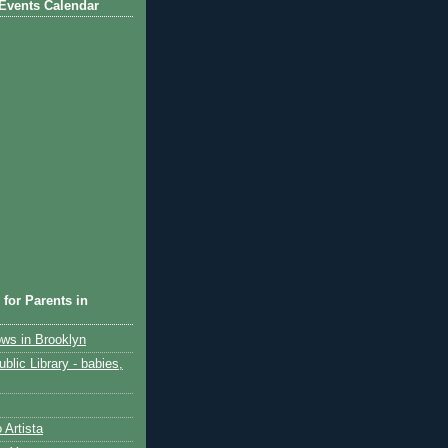
Events Calendar
 for Parents in
ows in Brooklyn
blic Library - babies,
 Artista