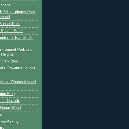
Banana
 Stills - photos from
orhood
 Sunset Park
n Sunset Park!
nter for Family Life
n - Sunset Park and
 Heights
 Park Blog
nd's Gowanus Lounge
e
ocks - Photos Around
dge Blog
ark Gazette
Green-Wood
er
For Asking
tty